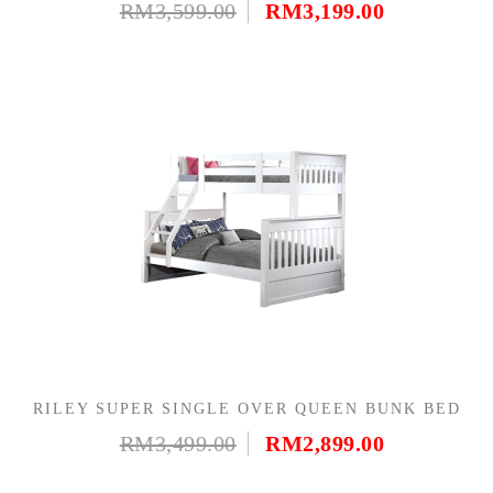
RM3,599.00
RM3,199.00
RILEY SUPER SINGLE OVER QUEEN BUNK BED
RM3,499.00
RM2,899.00