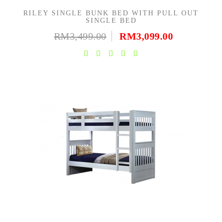
RILEY SINGLE BUNK BED WITH PULL OUT
SINGLE BED
RM3,499.00
RM3,099.00