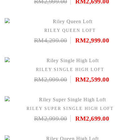
RM2,999.00
RM2,699.00
RILEY QUEEN LOFT
RM4,299.00
RM2,999.00
RILEY SINGLE HIGH LOFT
RM2,999.00
RM2,599.00
RILEY SUPER SINGLE HIGH LOFT
RM2,999.00
RM2,699.00