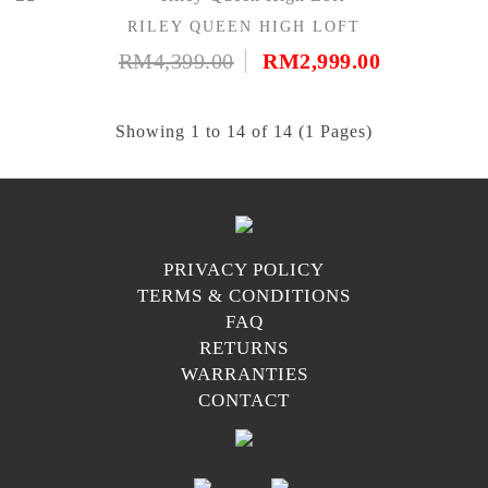
RILEY QUEEN HIGH LOFT
RM4,399.00
RM2,999.00
Showing 1 to 14 of 14 (1 Pages)
PRIVACY POLICY
TERMS & CONDITIONS
FAQ
RETURNS
WARRANTIES
CONTACT