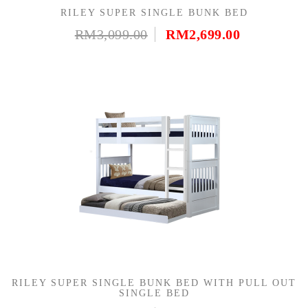
RILEY SUPER SINGLE BUNK BED
RM3,099.00
RM2,699.00
RILEY SUPER SINGLE BUNK BED WITH PULL OUT
SINGLE BED