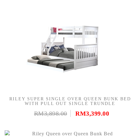
RILEY SUPER SINGLE OVER QUEEN BUNK BED
WITH PULL OUT SINGLE TRUNDLE
RM3,898.00
RM3,399.00