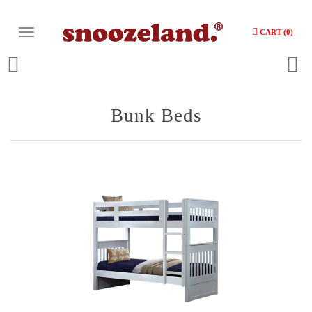
CART (0)
Bunk Beds