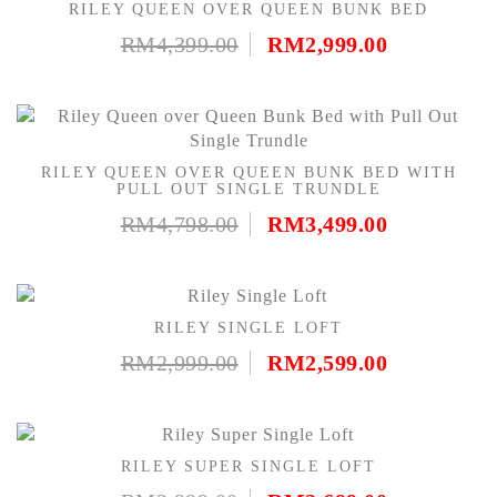
RILEY QUEEN OVER QUEEN BUNK BED
RM4,399.00
RM2,999.00
RILEY QUEEN OVER QUEEN BUNK BED WITH
PULL OUT SINGLE TRUNDLE
RM4,798.00
RM3,499.00
RILEY SINGLE LOFT
RM2,999.00
RM2,599.00
RILEY SUPER SINGLE LOFT