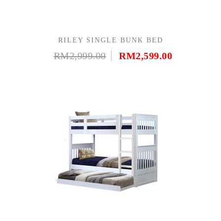
RILEY SINGLE BUNK BED
RM2,999.00
RM2,599.00