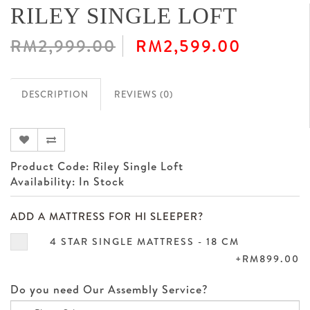
RILEY SINGLE LOFT
RM2,999.00
RM2,599.00
DESCRIPTION
REVIEWS (0)
Product Code: Riley Single Loft
Availability: In Stock
ADD A MATTRESS FOR HI SLEEPER?
4 STAR SINGLE MATTRESS - 18 CM
+RM899.00
Do you need Our Assembly Service?