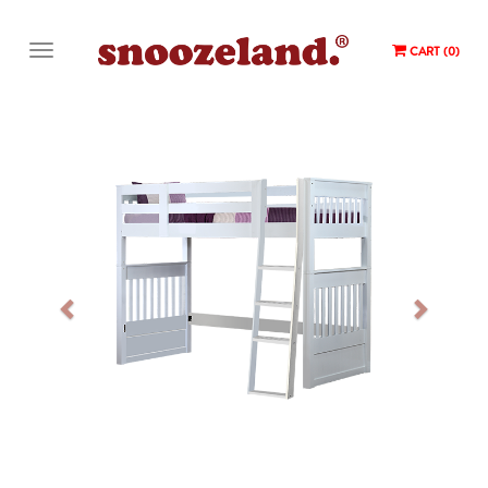
CART (0)
Previous
Next