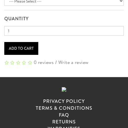
QUANTITY
ADD TO CART
0 reviews
/
Write a review
PRIVACY POLICY
TERMS & CONDITIONS
FAQ
RETURNS