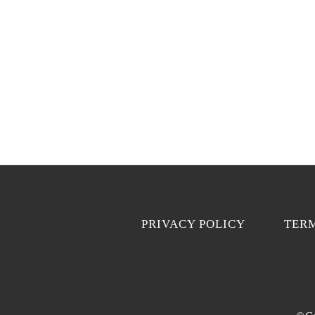
PRIVACY POLICY
TERM