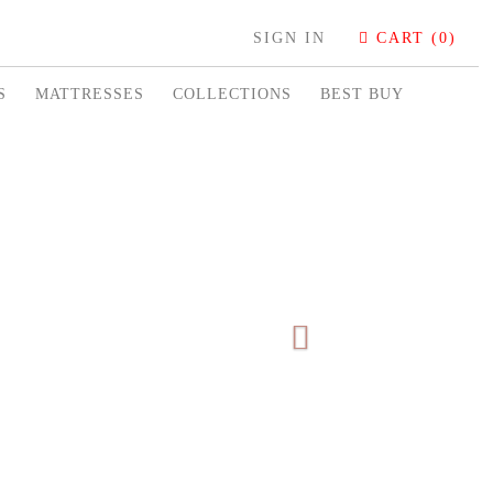
SIGN IN
CART (0)
S
MATTRESSES
COLLECTIONS
BEST BUY
Next