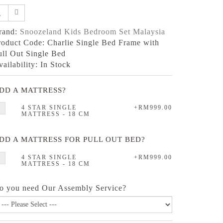
rand:
Snoozeland Kids Bedroom Set Malaysia
roduct Code: Charlie Single Bed Frame with
ull Out Single Bed
vailability: In Stock
DD A MATTRESS?
4 STAR SINGLE
+RM999.00
MATTRESS - 18 CM
DD A MATTRESS FOR PULL OUT BED?
4 STAR SINGLE
+RM999.00
MATTRESS - 18 CM
o you need Our Assembly Service?