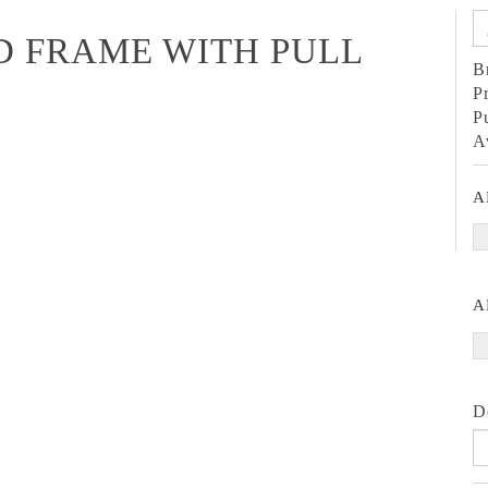
D FRAME WITH PULL
B
P
P
A
A
A
D