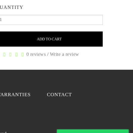
UANTITY
ADD TO CART
0 reviews
/
Write a review
ARRANTIES
CONTACT