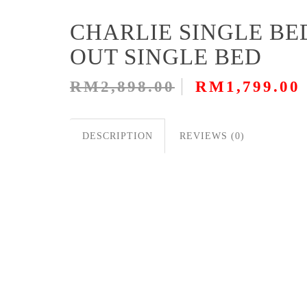
CHARLIE SINGLE BE
OUT SINGLE BED
RM2,898.00
RM1,799.00
DESCRIPTION
REVIEWS (0)