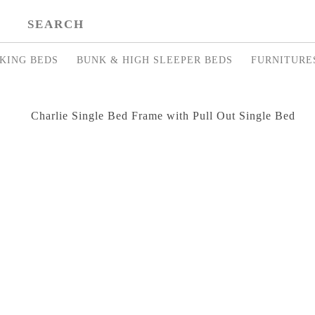
SEARCH
KING BEDS
BUNK & HIGH SLEEPER BEDS
FURNITURE