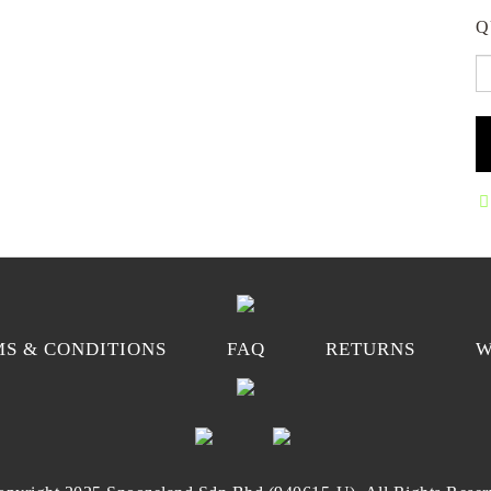
Q
S & CONDITIONS
FAQ
RETURNS
W