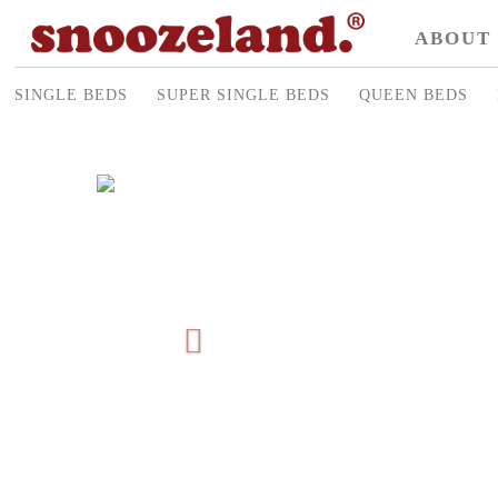
ABOUT
SINGLE BEDS
SUPER SINGLE BEDS
QUEEN BEDS
Previous