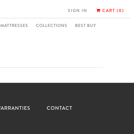
SIGN IN
CART (0)
MATTRESSES
COLLECTIONS
BEST BUY
ARRANTIES
CONTACT