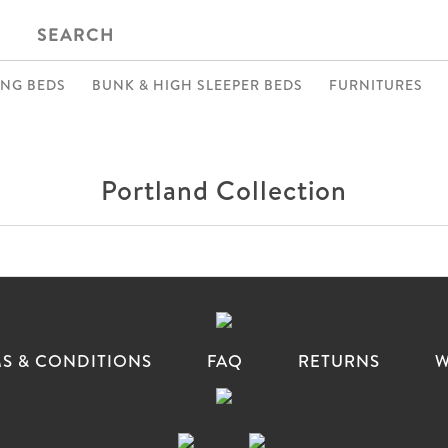
SEARCH
ING BEDS
BUNK & HIGH SLEEPER BEDS
FURNITURES
Portland Collection
S & CONDITIONS
FAQ
RETURNS
W