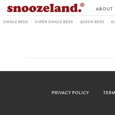
ABOUT
SINGLE BEDS
SUPER SINGLE BEDS
QUEEN BEDS
K
PRIVACY POLICY
TERM