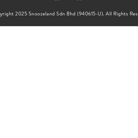
right 2025 Snoozeland Sdn Bhd (940615-U). All Rights Res