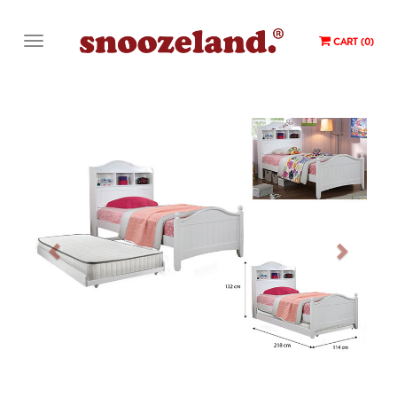
CART (0)
Previous
Next