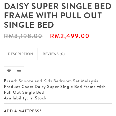
DAISY SUPER SINGLE BED
FRAME WITH PULL OUT
SINGLE BED
RM3,198.00
RM2,499.00
DESCRIPTION
REVIEWS (0)
Brand:
Snoozeland Kids Bedroom Set Malaysia
Product Code: Daisy Super Single Bed Frame with
Pull Out Single Bed
Availability: In Stock
ADD A MATTRESS?