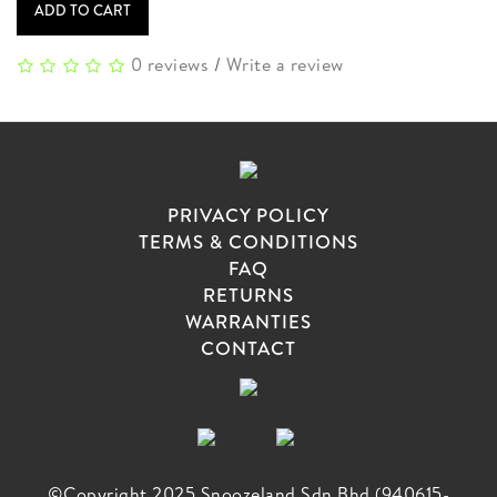
ADD TO CART
0 reviews
/
Write a review
PRIVACY POLICY
TERMS & CONDITIONS
FAQ
RETURNS
WARRANTIES
CONTACT
©Copyright 2025 Snoozeland Sdn Bhd (940615-