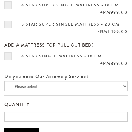
4 STAR SUPER SINGLE MATTRESS - 18 CM
+RM999.00
5 STAR SUPER SINGLE MATTRESS - 23 CM
+RM1,199.00
ADD A MATTRESS FOR PULL OUT BED?
4 STAR SINGLE MATTRESS - 18 CM
+RM899.00
Do you need Our Assembly Service?
QUANTITY