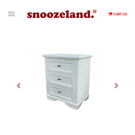
CART (0)
Previous
Next