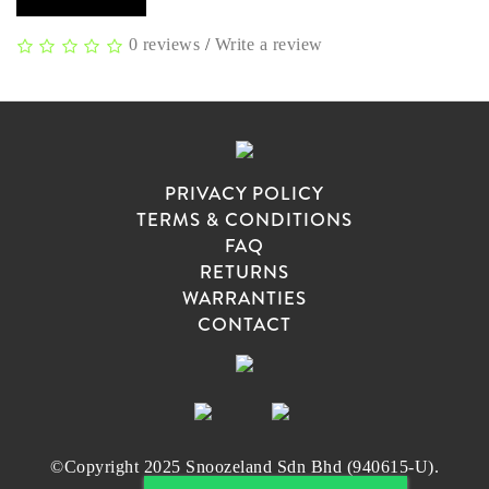
0 reviews
/
Write a review
PRIVACY POLICY
TERMS & CONDITIONS
FAQ
RETURNS
WARRANTIES
CONTACT
©Copyright 2025 Snoozeland Sdn Bhd (940615-U).