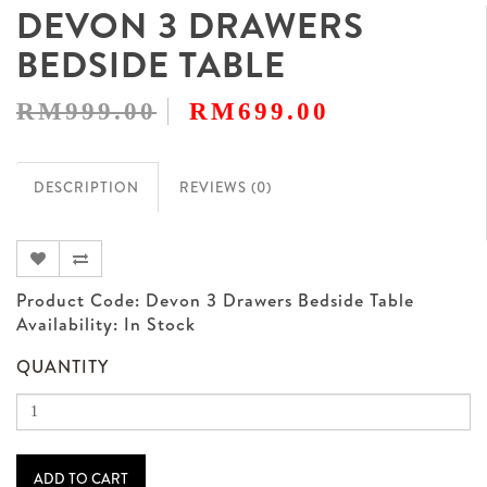
DEVON 3 DRAWERS
BEDSIDE TABLE
RM999.00
RM699.00
DESCRIPTION
REVIEWS (0)
Product Code: Devon 3 Drawers Bedside Table
Availability: In Stock
QUANTITY
ADD TO CART