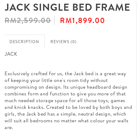
JACK SINGLE BED FRAME
RM2,599.00
RM1,899.00
DESCRIPTION
REVIEWS (0)
JACK
Exclusively crafted for us, the Jack bed is a great way
of keeping your little one's room tidy without
compromising on design. Its unique headboard design
combines form and function to give you more of that
much needed storage space for all those toys, games
and knick knacks. Created to be loved by both boys and
girls, the Jack bed has a simple, neutral design, which
will suit all bedrooms no matter what colour your walls
are.