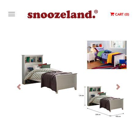
CART (0)
Previous
Next