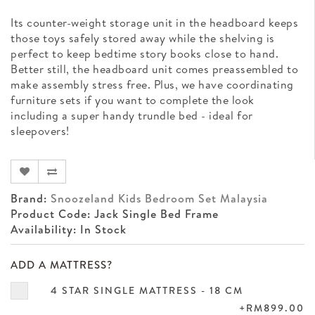
Its counter-weight storage unit in the headboard keeps
those toys safely stored away while the shelving is
perfect to keep bedtime story books close to hand.
Better still, the headboard unit comes preassembled to
make assembly stress free. Plus, we have coordinating
furniture sets if you want to complete the look
including a super handy trundle bed - ideal for
sleepovers!
Brand:
Snoozeland Kids Bedroom Set Malaysia
Product Code: Jack Single Bed Frame
Availability: In Stock
ADD A MATTRESS?
4 STAR SINGLE MATTRESS - 18 CM
+RM899.00