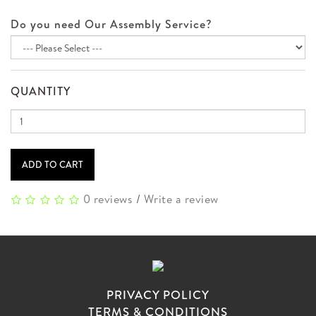
Do you need Our Assembly Service?
QUANTITY
ADD TO CART
0 reviews
/
Write a review
PRIVACY POLICY
TERMS & CONDITIONS