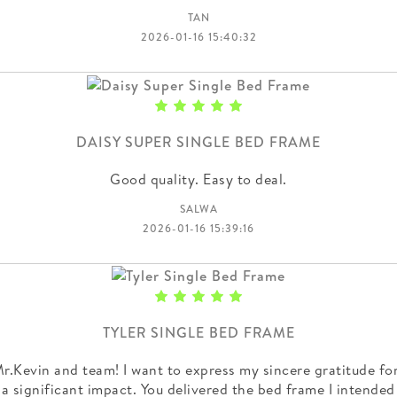
TAN
2026-01-16 15:40:32
DAISY SUPER SINGLE BED FRAME
Good quality. Easy to deal.
SALWA
2026-01-16 15:39:16
TYLER SINGLE BED FRAME
r.Kevin and team! I want to express my sincere gratitude for
a significant impact. You delivered the bed frame I intended t