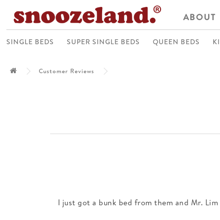
ABOUT
SINGLE BEDS
SUPER SINGLE BEDS
QUEEN BEDS
K
Customer Reviews
I just got a bunk bed from them and Mr. Lim 