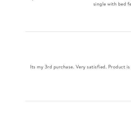
single with bed f
Its my 3rd purchase. Very satisfied. Product is