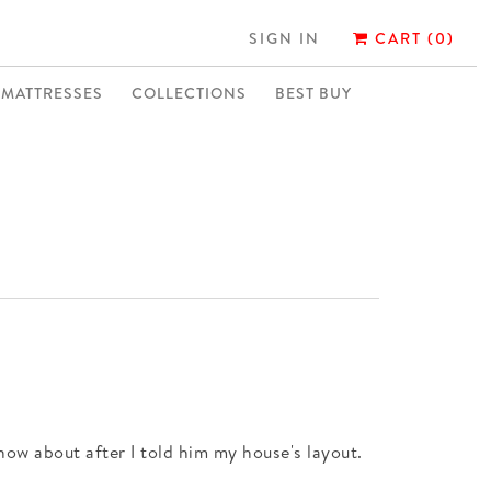
SIGN IN
CART (0)
MATTRESSES
COLLECTIONS
BEST BUY
now about after I told him my house's layout.