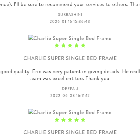
ence). I’ll be sure to recommend your services to others. Th
SUBBASHINI
2026-01-16 15:36:43
CHARLIE SUPER SINGLE BED FRAME
 good quality. Eric was very patient in giving details. He real
team was excellent too. Thank you!
DEEPA J
2022-06-08 16:11:12
CHARLIE SUPER SINGLE BED FRAME