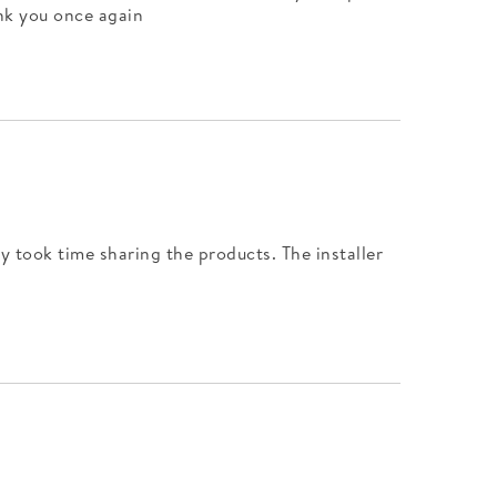
ank you once again
ly took time sharing the products. The installer