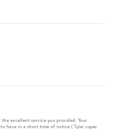
 the excellent service you provided. Your
o have in a short time of notice ( Tyler super