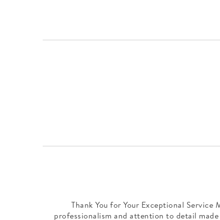
Thank You for Your Exceptional Service M
professionalism and attention to detail made 