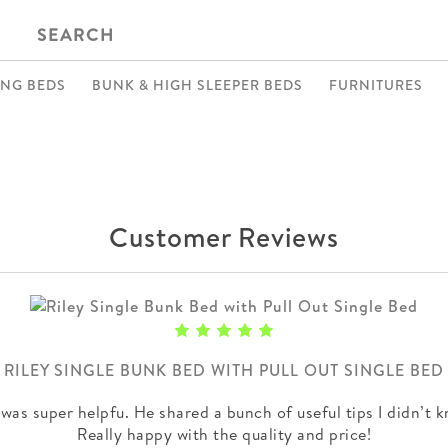
SEARCH
ING BEDS
BUNK & HIGH SLEEPER BEDS
FURNITURES
Customer Reviews
RILEY SINGLE BUNK BED WITH PULL OUT SINGLE BED
was super helpfu. He shared a bunch of useful tips I didn’t k
Really happy with the quality and price!